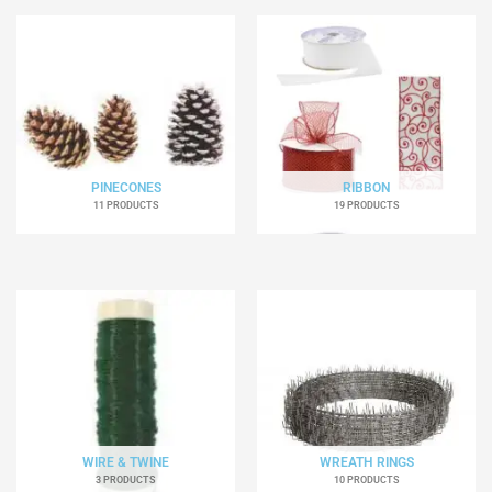
PINECONES
RIBBON
11 PRODUCTS
19 PRODUCTS
WIRE & TWINE
WREATH RINGS
3 PRODUCTS
10 PRODUCTS