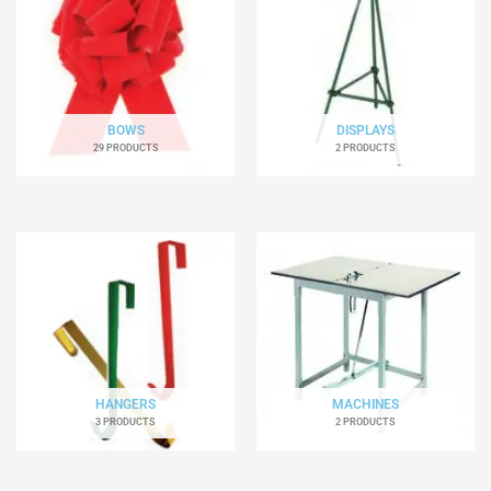
BOWS
DISPLAYS
29 PRODUCTS
2 PRODUCTS
HANGERS
MACHINES
3 PRODUCTS
2 PRODUCTS