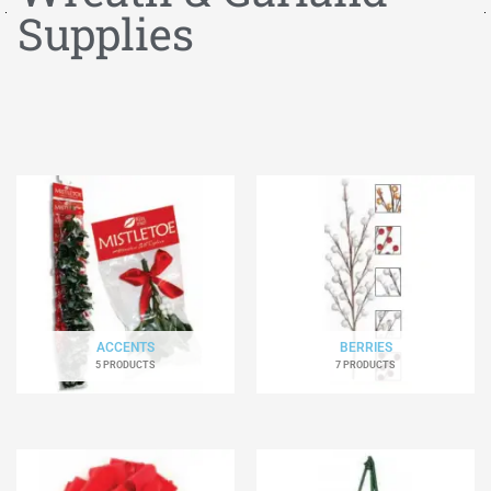
Supplies
ACCENTS
BERRIES
5 PRODUCTS
7 PRODUCTS