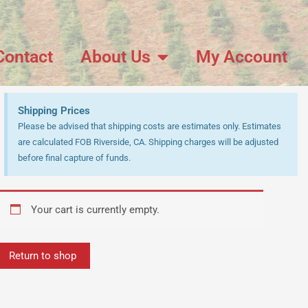
Contact
About Us
My Account
Shipping Prices
Please be advised that shipping costs are estimates only. Estimates
are calculated FOB Riverside, CA. Shipping charges will be adjusted
before final capture of funds.
Your cart is currently empty.
Return to shop