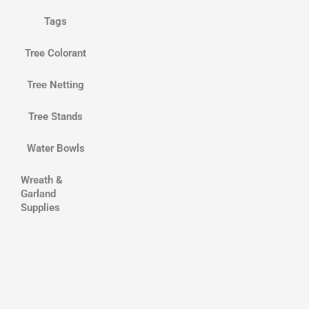
Tags
Tree Colorant
Tree Netting
Tree Stands
Water Bowls
Wreath &
Garland
Supplies