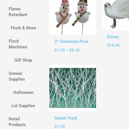
through
Flame
$8.10
Retardant
Flock & More
Doves
Flock
3″ Snowman Pick
$
14.45
Machines
$
1.35
–
$
8.10
Gift Shop
Grower
Supplies
Halloween
Lot Supplies
Sweet Huck
Retail
Products
$
7.75