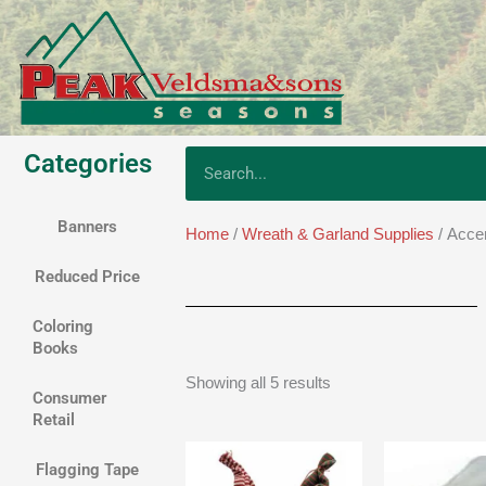
Skip
to
content
Categories
Search
Banners
Home
/
Wreath & Garland Supplies
/ Acce
Reduced Price
Coloring
Books
Showing all 5 results
Consumer
Retail
Price
range:
Flagging Tape
$1.35