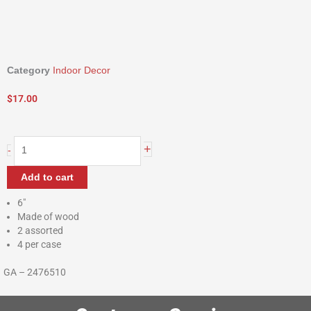
Category
Indoor Decor
$
17.00
Wooden
+
-
Sunflower
Blocks
Add to cart
quantity
6″
Made of wood
2 assorted
4 per case
GA – 2476510