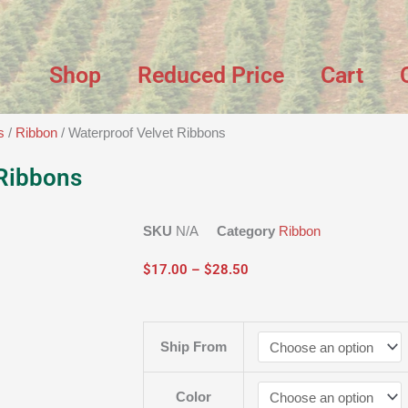
Shop
Reduced Price
Cart
s
/
Ribbon
/ Waterproof Velvet Ribbons
 Ribbons
SKU
N/A
Category
Ribbon
Price
$
17.00
–
$
28.50
range:
$17.00
through
Waterproof
Ship From
$28.50
Velvet
Ribbons
quantity
Color