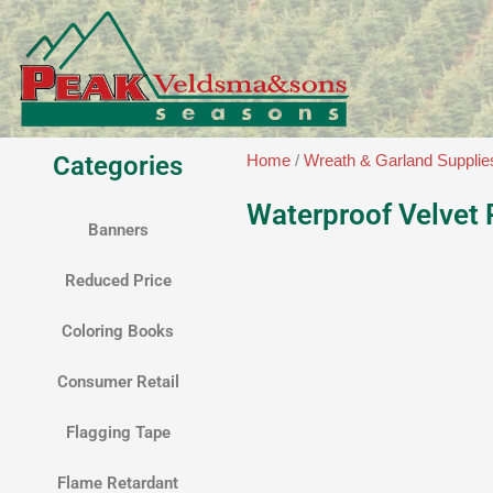
Skip
to
content
Categories
Home
/
Wreath & Garland Supplie
Waterproof Velvet
Banners
Reduced Price
Coloring Books
Consumer Retail
Flagging Tape
Flame Retardant