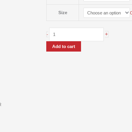
Size
+
-
Add to cart
R