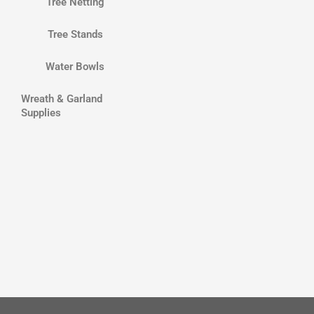
Tree Netting
Tree Stands
Water Bowls
Wreath & Garland
Supplies