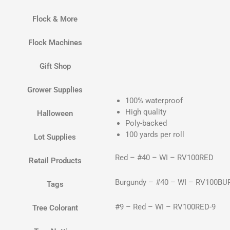
Flock & More
Flock Machines
Gift Shop
Grower Supplies
100% waterproof
High quality
Halloween
Poly-backed
100 yards per roll
Lot Supplies
Red – #40 – WI – RV100RED
Retail Products
Burgundy – #40 – WI – RV100BU
Tags
#9 – Red – WI – RV100RED-9
Tree Colorant