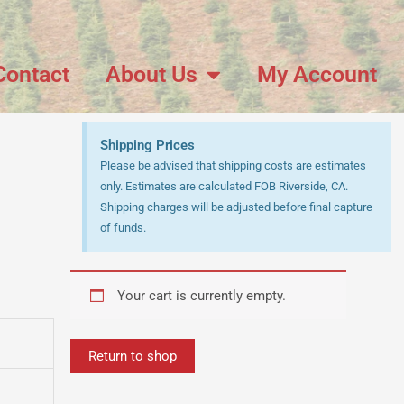
Contact
About Us
My Account
Shipping Prices
Please be advised that shipping costs are estimates
only. Estimates are calculated FOB Riverside, CA.
Shipping charges will be adjusted before final capture
of funds.
Your cart is currently empty.
Return to shop