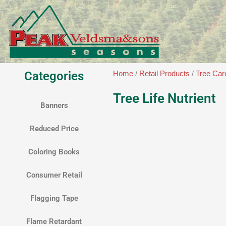
Skip
to
content
Categories
Home
/
Retail Products
/
Tree Car
Tree Life Nutrient
Banners
Reduced Price
Coloring Books
Consumer Retail
Flagging Tape
Flame Retardant