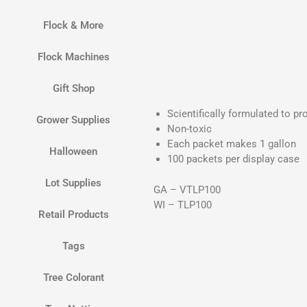
Flock & More
Flock Machines
Gift Shop
Scientifically formulated to pr
Grower Supplies
Non-toxic
Each packet makes 1 gallon
Halloween
100 packets per display case
Lot Supplies
GA – VTLP100
WI – TLP100
Retail Products
Tags
Tree Colorant