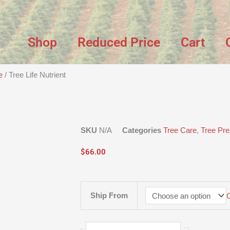
Shop
Reduced Price
Cart
e
/ Tree Life Nutrient
SKU
N/A
Categories
Tree Care
,
Tree Pre
$
66.00
Tree
Ship From
Life
Nutrient
quantity