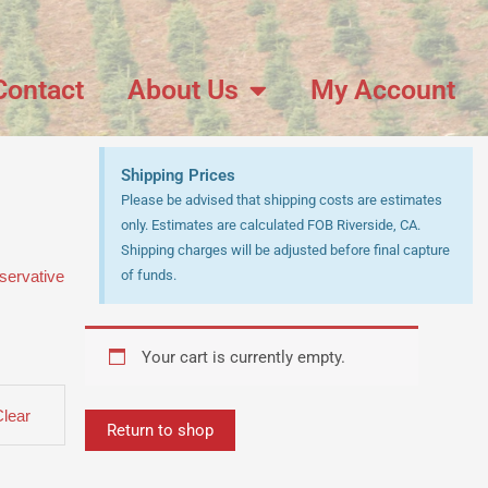
Contact
About Us
My Account
Shipping Prices
Please be advised that shipping costs are estimates
only. Estimates are calculated FOB Riverside, CA.
Shipping charges will be adjusted before final capture
servative
of funds.
Your cart is currently empty.
Clear
Return to shop