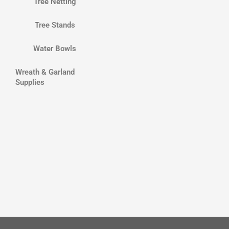
Tree Netting
Tree Stands
Water Bowls
Wreath & Garland
Supplies