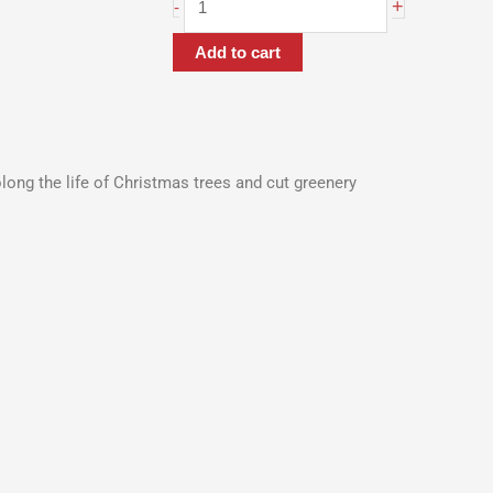
+
-
Add to cart
olong the life of Christmas trees and cut greenery