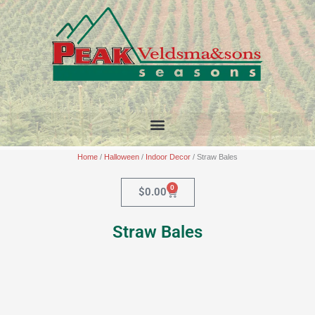
Skip
to
content
Home
/
Halloween
/
Indoor Decor
/ Straw Bales
0
Cart
$
0.00
Straw Bales