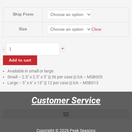
$35.40
through
Straw
Ship From
$57.60
Bales
quantity
Size
Clear
+
-
Add to cart
Available in small or large
Small – 2.5″ x 2.5″ x 5″ ||| 36 per case ||| GA – MSB005
Large – 5″ x 6″ x 13″ ||| 12 per case ||| GA – MSB013
Customer Service
Copyright © 2026 Peak Seasons