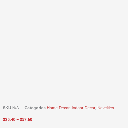
SKU
N/A
Categories
Home Decor
,
Indoor Decor
,
Novelties
Price
$
35.40
–
$
57.60
range: