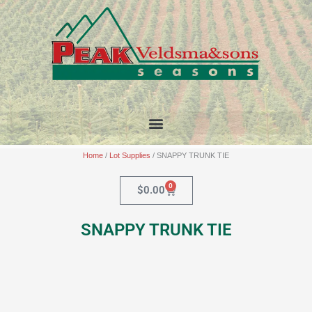
Skip
to
content
Home
/
Lot Supplies
/ SNAPPY TRUNK TIE
0
Cart
$
0.00
SNAPPY TRUNK TIE