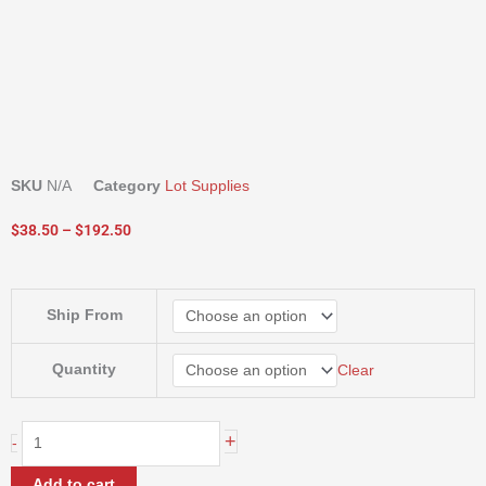
SKU
N/A
Category
Lot Supplies
Price
$
38.50
–
$
192.50
range:
$38.50
through
SNAPPY
Ship From
$192.50
TRUNK
TIE
quantity
Quantity
Clear
+
-
Add to cart