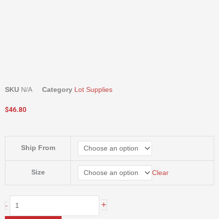
SKU
N/A
Category
Lot Supplies
$
46.80
Ring
Ship From
Knives
-
By
Size
Clear
Size
quantity
+
-