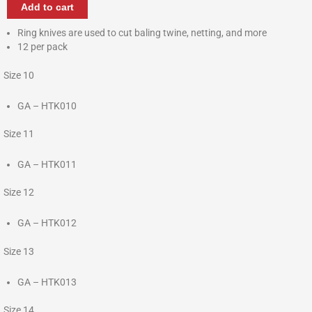
Add to cart
Ring knives are used to cut baling twine, netting, and more
12 per pack
Size 10
GA – HTK010
Size 11
GA – HTK011
Size 12
GA – HTK012
Size 13
GA – HTK013
Size 14