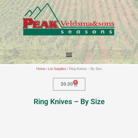
Skip
to
content
Home
/
Lot Supplies
/ Ring Knives – By Size
0
Cart
$
0.00
Ring Knives – By Size