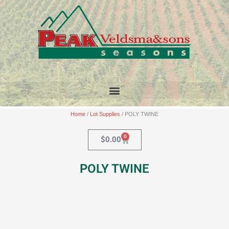
Skip
to
content
Home
/
Lot Supplies
/ POLY TWINE
0
Cart
$
0.00
POLY TWINE