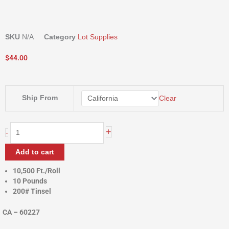
SKU
N/A
Category
Lot Supplies
$
44.00
POLY
Ship From
Clear
TWINE
quantity
+
-
Add to cart
10,500 Ft./Roll
10 Pounds
200# Tinsel
CA – 60227