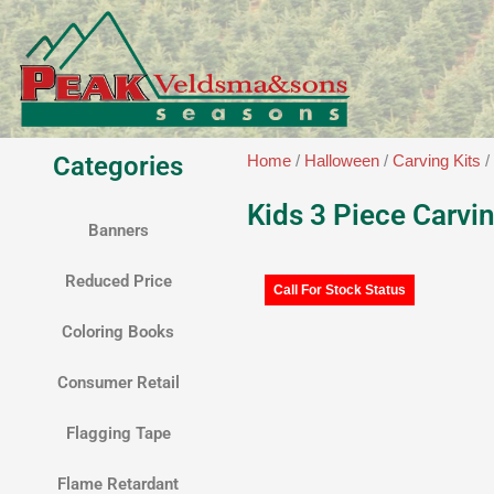
Skip
to
content
Categories
Home
/
Halloween
/
Carving Kits
/
Kids 3 Piece Carvin
Banners
Reduced Price
Call For Stock Status
Coloring Books
Consumer Retail
Flagging Tape
Flame Retardant