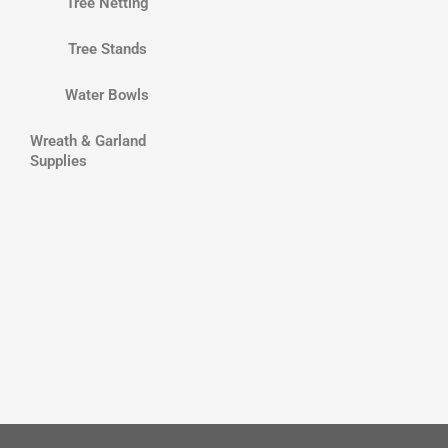
Tree Netting
Tree Stands
Water Bowls
Wreath & Garland
Supplies