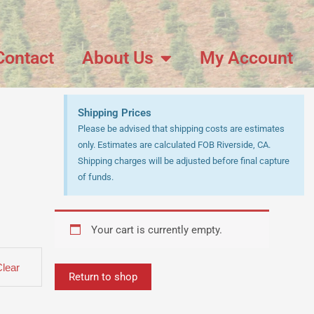
Contact
About Us
My Account
Shipping Prices
Please be advised that shipping costs are estimates
only. Estimates are calculated FOB Riverside, CA.
Shipping charges will be adjusted before final capture
of funds.
Your cart is currently empty.
Clear
Return to shop