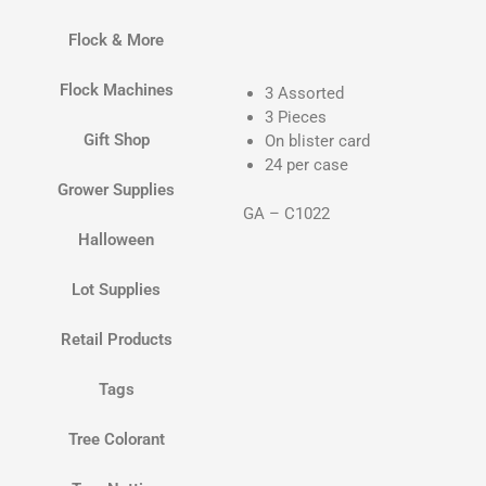
Flock & More
Flock Machines
3 Assorted
3 Pieces
Gift Shop
On blister card
24 per case
Grower Supplies
GA – C1022
Halloween
Lot Supplies
Retail Products
Tags
Tree Colorant