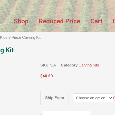
Shop
Reduced Price
Cart
 Kids 3 Piece Carving Kit
g Kit
SKU
N/A
Category
Carving Kits
$
40.80
Kids
Ship From
3
Piece
Carving