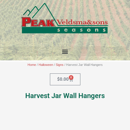
Skip
to
content
Home
/
Halloween
/
Signs
/ Harvest Jar Wall Hangers
0
Cart
$
0.00
Harvest Jar Wall Hangers