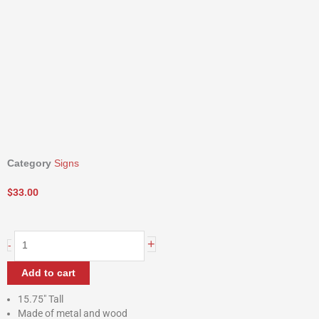
Category
Signs
$
33.00
Harvest
+
-
Jar
Wall
Add to cart
Hangers
quantity
15.75″ Tall
Made of metal and wood