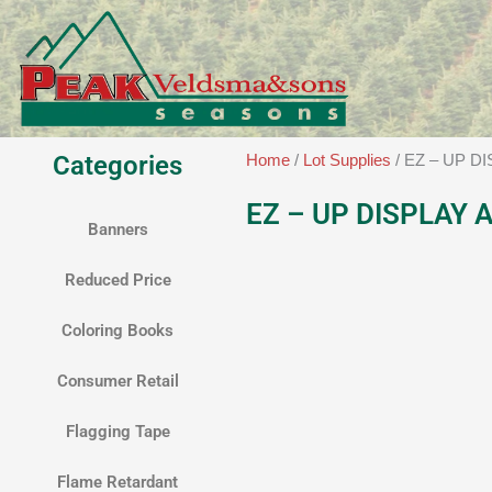
Skip
to
content
Categories
Home
/
Lot Supplies
/ EZ – UP D
EZ – UP DISPLAY 
Banners
Reduced Price
Coloring Books
Consumer Retail
Flagging Tape
Flame Retardant