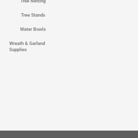
Tree Netting
Tree Stands
Water Bowls
Wreath & Garland
Supplies