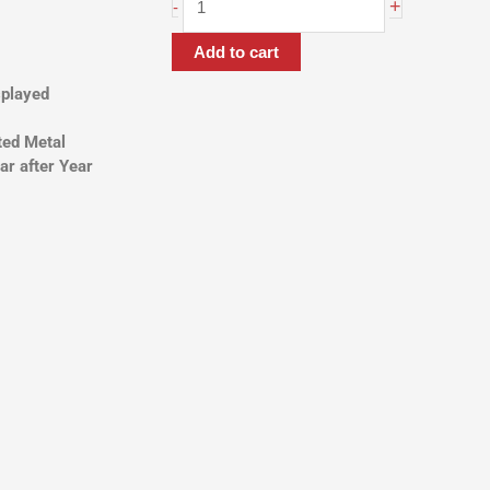
ARM
+
-
quantity
Add to cart
splayed
ted Metal
ar after Year