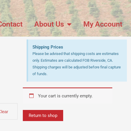
Contact
About Us
My Account
Shipping Prices
Please be advised that shipping costs are estimates
only. Estimates are calculated FOB Riverside, CA.
Shipping charges will be adjusted before final capture
of funds.
Your cart is currently empty.
Clear
Return to shop