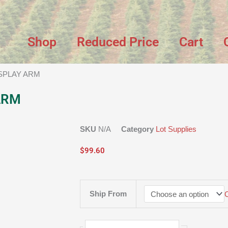
Shop
Reduced Price
Cart
ISPLAY ARM
ARM
SKU
N/A
Category
Lot Supplies
$
99.60
EZ
Ship From
-
UP
DISPLAY