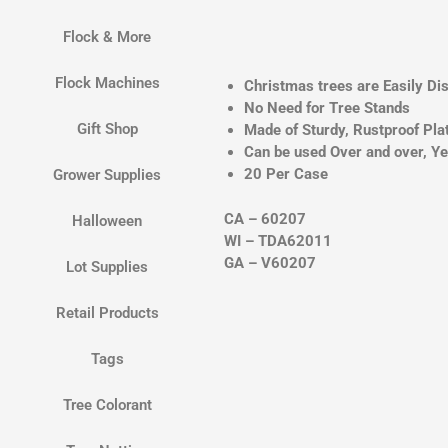
Flock & More
Flock Machines
Christmas trees are Easily Di
No Need for Tree Stands
Gift Shop
Made of Sturdy, Rustproof Pla
Can be used Over and over, Ye
20 Per Case
Grower Supplies
CA – 60207
Halloween
WI – TDA62011
GA – V60207
Lot Supplies
Retail Products
Tags
Tree Colorant