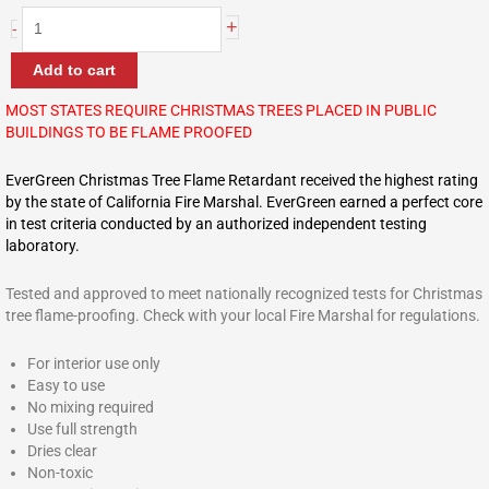
+
-
Add to cart
MOST STATES REQUIRE CHRISTMAS TREES PLACED IN PUBLIC
BUILDINGS TO BE FLAME PROOFED
EverGreen Christmas Tree Flame Retardant received the highest rating
by the state of California Fire Marshal. EverGreen earned a perfect core
in test criteria conducted by an authorized independent testing
laboratory.
Tested and approved to meet nationally recognized tests for Christmas
tree flame-proofing. Check with your local Fire Marshal for regulations.
For interior use only
Easy to use
No mixing required
Use full strength
Dries clear
Non-toxic