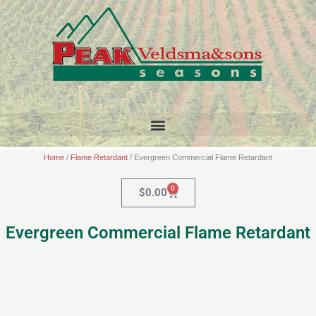
Skip
to
content
Home
/
Flame Retardant
/ Evergreen Commercial Flame Retardant
0
Cart
$
0.00
Evergreen Commercial Flame Retardant