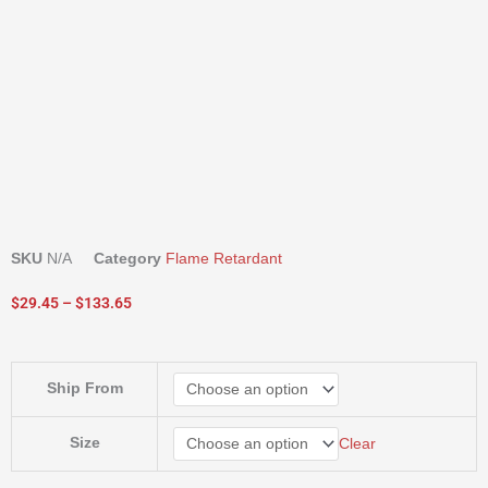
SKU
N/A
Category
Flame Retardant
Price
$
29.45
–
$
133.65
range:
$29.45
through
Evergreen
Ship From
$133.65
Commercial
Flame
Retardant
Size
Clear
quantity