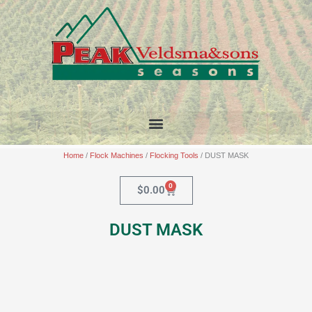
Skip
to
content
Home
/
Flock Machines
/
Flocking Tools
/ DUST MASK
0
Cart
$
0.00
DUST MASK