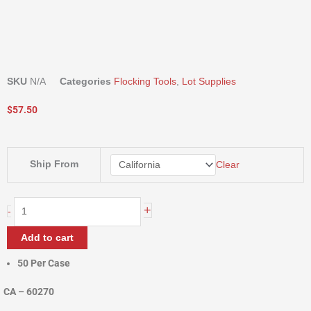
SKU
N/A
Categories
Flocking Tools
,
Lot Supplies
$
57.50
DUST
Ship From
Clear
MASK
quantity
+
-
Add to cart
50 Per Case
CA – 60270