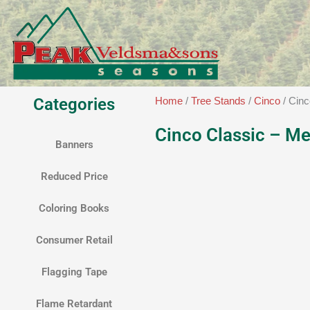
Skip
to
content
Categories
Home
/
Tree Stands
/
Cinco
/ Cin
Cinco Classic – M
Banners
Reduced Price
Coloring Books
Consumer Retail
Flagging Tape
Flame Retardant