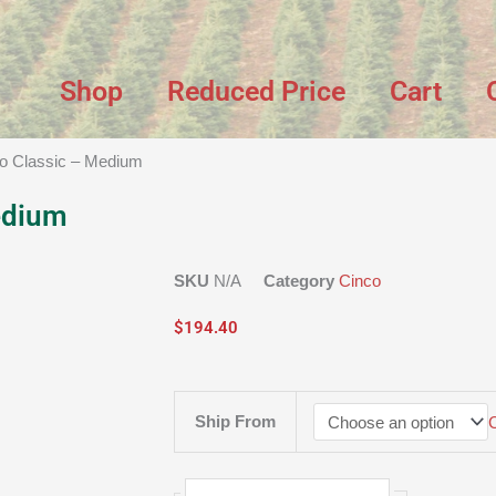
Shop
Reduced Price
Cart
co Classic – Medium
edium
SKU
N/A
Category
Cinco
$
194.40
Cinco
Ship From
Classic
-
Medium