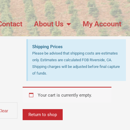
Contact
About Us
My Account
Shipping Prices
Please be advised that shipping costs are estimates
only. Estimates are calculated FOB Riverside, CA.
Shipping charges will be adjusted before final capture
of funds.
Your cart is currently empty.
Clear
Return to shop