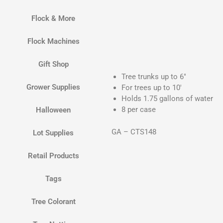
Flock & More
Flock Machines
Gift Shop
Tree trunks up to 6″
Grower Supplies
For trees up to 10′
Holds 1.75 gallons of water
8 per case
Halloween
GA – CTS148
Lot Supplies
Retail Products
Tags
Tree Colorant