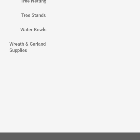
Tree Netting
Tree Stands
Water Bowls
Wreath & Garland
Supplies