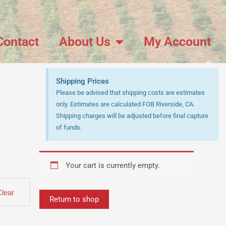
Contact
About Us
My Account
Shipping Prices
Please be advised that shipping costs are estimates
only. Estimates are calculated FOB Riverside, CA.
Shipping charges will be adjusted before final capture
of funds.
Your cart is currently empty.
Clear
Return to shop