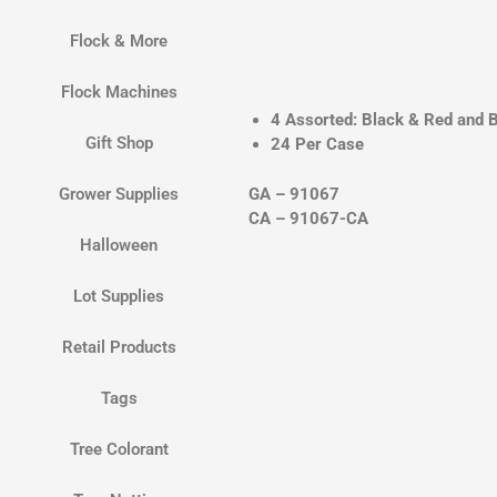
Flock & More
Flock Machines
4 Assorted: Black & Red and B
Gift Shop
24 Per Case
GA – 91067
Grower Supplies
CA – 91067-CA
Halloween
Lot Supplies
Retail Products
Tags
Tree Colorant