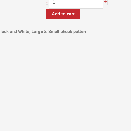
quantity
+
-
Add to cart
lack and White, Large & Small check pattern