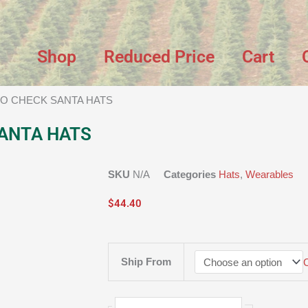
Shop
Reduced Price
Cart
LO CHECK SANTA HATS
ANTA HATS
SKU
N/A
Categories
Hats
,
Wearables
$
44.40
BUFFALO
Ship From
CHECK
SANTA
HATS