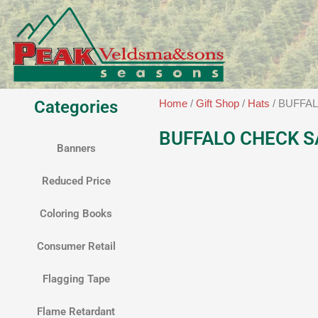
Skip
to
content
Categories
Home
/
Gift Shop
/
Hats
/ BUFFA
BUFFALO CHECK S
Banners
Reduced Price
Coloring Books
Consumer Retail
Flagging Tape
Flame Retardant