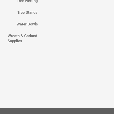
Tree Netting
Tree Stands
Water Bowls
Wreath & Garland
Supplies