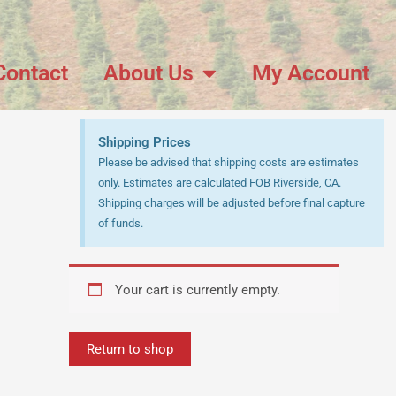
Contact
About Us
My Account
Shipping Prices
Please be advised that shipping costs are estimates
only. Estimates are calculated FOB Riverside, CA.
Shipping charges will be adjusted before final capture
of funds.
Your cart is currently empty.
Return to shop