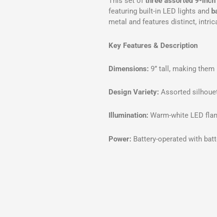
This set of
three assorted 9-inch
featuring built-in LED lights and
b
metal and features distinct, intri
Key Features & Description
Dimensions:
9” tall, making them 
Design Variety:
Assorted silhouet
Illumination:
Warm-white LED fla
Power:
Battery-operated with batt