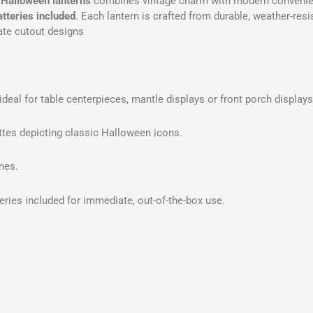
 Halloween lanterns
combines vintage charm with modern convenie
atteries included
. Each lantern is crafted from durable, weather-resi
cate cutout designs
ideal for table centerpieces, mantle displays or front porch displays
tes depicting classic Halloween icons.
mes.
eries included for immediate, out-of-the-box use.