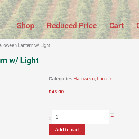
Shop
Reduced Price
Cart
alloween Lantern w/ Light
rn w/ Light
Categories
Halloween
,
Lantern
$
45.00
9"
+
-
Halloween
Lantern
Add to cart
w/