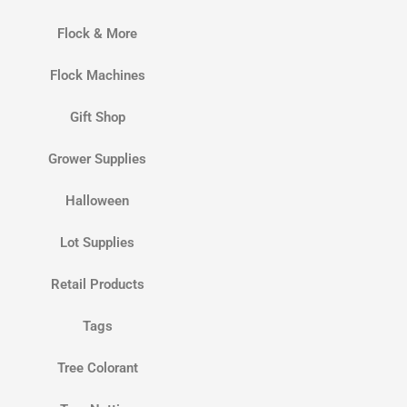
Flock & More
Flock Machines
Gift Shop
Grower Supplies
Halloween
Lot Supplies
Retail Products
Tags
Tree Colorant