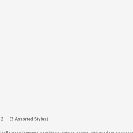
2 (3 Assorted Styles)