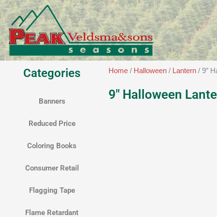
Skip
to
content
Categories
Home
/
Halloween
/
Lantern
/ 9″ H
9″ Halloween Lante
Banners
Reduced Price
Coloring Books
Consumer Retail
Flagging Tape
Flame Retardant