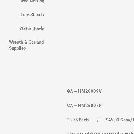
Tree Netting
Tree Stands
Water Bowls
Wreath & Garland
Supplies
GA – HM26009V
CA – HM26007P
$3.75
Each /
$45.00
Case/1