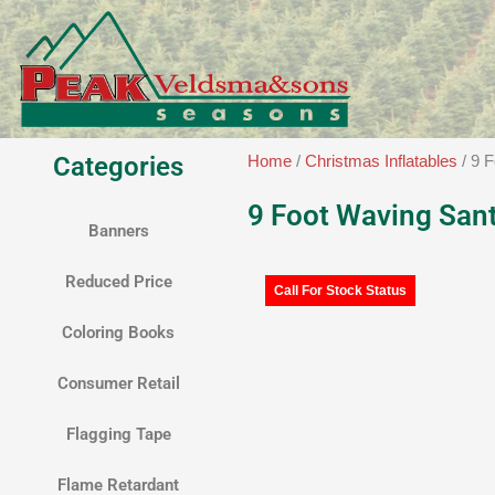
Skip
to
content
Categories
Home
/
Christmas Inflatables
/ 9 
9 Foot Waving San
Banners
Reduced Price
Call For Stock Status
Coloring Books
Consumer Retail
Flagging Tape
Flame Retardant