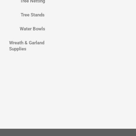
Tree Netting
Tree Stands
Water Bowls
Wreath & Garland
Supplies