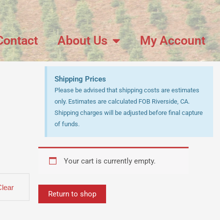
Contact
About Us
My Account
Shipping Prices
Please be advised that shipping costs are estimates
only. Estimates are calculated FOB Riverside, CA.
Shipping charges will be adjusted before final capture
of funds.
Your cart is currently empty.
Clear
Return to shop