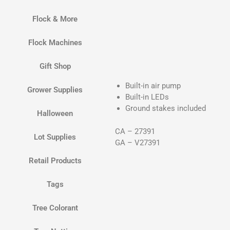
Flock & More
Flock Machines
Gift Shop
Built-in air pump
Grower Supplies
Built-in LEDs
Ground stakes included
Halloween
CA – 27391
Lot Supplies
GA – V27391
Retail Products
Tags
Tree Colorant