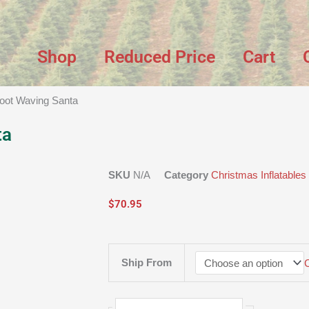
Shop
Reduced Price
Cart
Foot Waving Santa
ta
SKU
N/A
Category
Christmas Inflatables
$
70.95
9
Ship From
Foot
Waving
Santa