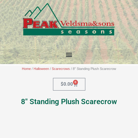
Skip
to
content
Home
/
Halloween
/
Scarecrows
/ 8″ Standing Plush Scarecrow
0
Cart
$
0.00
8″ Standing Plush Scarecrow