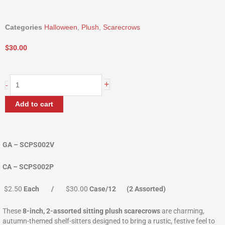
Categories
Halloween
,
Plush
,
Scarecrows
$
30.00
8"
+
-
Standing
Plush
Add to cart
Scarecrow
quantity
GA – SCPS002V
CA – SCPS002P
$2.50
Each /
$30.00
Case/12 (2 Assorted)
These
8-inch, 2-assorted sitting plush scarecrows
are charming,
autumn-themed shelf-sitters designed to bring a rustic, festive feel to