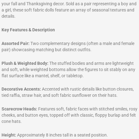
your fall and Thanksgiving decor. Sold as a pair representing a boy and
a girl, these soft fabric dolls feature an array of seasonal textures and
details.
Key Features & Description
Assorted Pair:
Two complementary designs (often a male and female
pair) showcasing matching but distinct outfits.
Plush & Weighted Body:
The stuffed bodies and arms are lightweight
and soft, while weighted bottoms allow the figures to sit stably on any
flat surface like a mantel, shelf, or tabletop.
Decorative Accents:
Accented with rustic details like button closures,
tied raffia, straw hair, and soft fabric sunflower on their hats.
Scarecrow Heads:
Features soft, fabric faces with stitched smiles, rosy
cheeks, and button eyes, topped off with classic, floppy burlap and felt
cone hats.
Height:
Approximately 8 inches tall in a seated position.