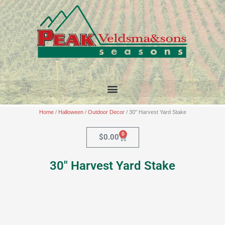
Skip
to
content
Home
/
Halloween
/
Outdoor Decor
/ 30″ Harvest Yard Stake
0
Cart
$
0.00
30″ Harvest Yard Stake