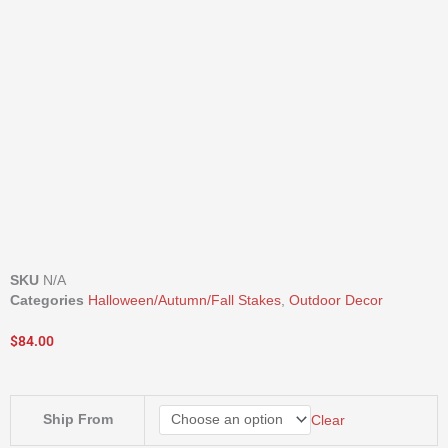
SKU
N/A
Categories
Halloween/Autumn/Fall Stakes
,
Outdoor Decor
$
84.00
30"
Ship From
Clear
Harvest
Yard