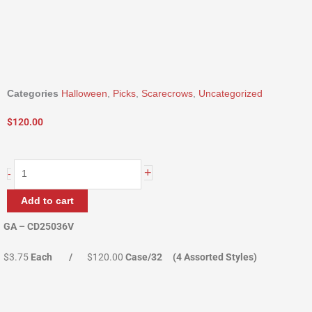
Categories
Halloween
,
Picks
,
Scarecrows
,
Uncategorized
$
120.00
36"
+
-
Scarecrows
In
Add to cart
a
Crate
GA – CD25036V
quantity
$3.75
Each /
$120.00
Case/32 (4 Assorted Styles)