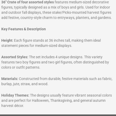
36″ Crate of four assorted styles
features medium-sized decorative
figures, typically designed as a mix of boys and girls. Used for indoor
and outdoor fall displays, these stake/Picks-mounted harvest figures
add festive, country-style charm to entryways, planters, and gardens.
Key Features & Description
Height
: Each figure stands at 36 inches tall, making them ideal
statement pieces for medium-sized displays.
Assorted Styles:
The set includes 4 unique designs. This variety
features two boy figures and two girl figures, often distinguished by
colors or outfit patterns.
Materials:
Constructed from durable, festive materials such as fabric,
burlap, jute, straw, and wood.
Holiday Themes:
The designs usually feature vibrant seasonal colors
and are perfect for Halloween, Thanksgiving, and general autumn
harvest décor.