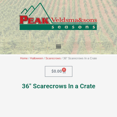
Skip
to
content
Home
/
Halloween
/
Scarecrows
/ 36″ Scarecrows In a Crate
0
Cart
$
0.00
36″ Scarecrows In a Crate