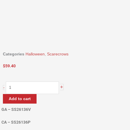
Categories
Halloween
,
Scarecrows
$
59.40
36"
+
-
Scarecrow
Ladder
Add to cart
quantity
GA – SS26136V
CA – SS26136P