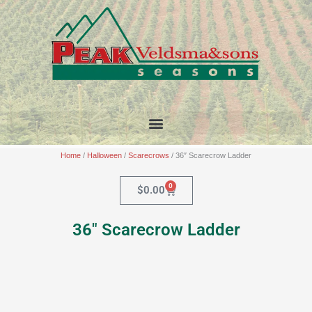
Skip
to
content
Home
/
Halloween
/
Scarecrows
/ 36″ Scarecrow Ladder
0
Cart
$
0.00
36″ Scarecrow Ladder