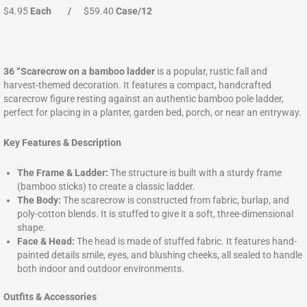
$4.95
Each
/
$59.40
Case/12
36 “Scarecrow on a bamboo ladder
is a popular, rustic fall and
harvest-themed decoration. It features a compact, handcrafted
scarecrow figure resting against an authentic bamboo pole ladder,
perfect for placing in a planter, garden bed, porch, or near an entryway.
Key Features & Description
The Frame & Ladder:
The structure is built with a sturdy frame
(bamboo sticks) to create a classic ladder.
The Body:
The scarecrow is constructed from fabric, burlap, and
poly-cotton blends. It is stuffed to give it a soft, three-dimensional
shape.
Face & Head:
The head is made of stuffed fabric. It features hand-
painted details smile, eyes, and blushing cheeks, all sealed to handle
both indoor and outdoor environments.
Outfits & Accessories