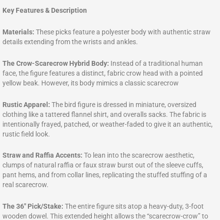
Key Features & Description
Materials:
These picks feature a polyester body with authentic straw
details extending from the wrists and ankles.
The Crow-Scarecrow Hybrid Body:
Instead of a traditional human
face, the figure features a distinct, fabric crow head with a pointed
yellow beak. However, its body mimics a classic scarecrow
Rustic Apparel:
The bird figure is dressed in miniature, oversized
clothing like a tattered flannel shirt, and overalls sacks. The fabric is
intentionally frayed, patched, or weather-faded to give it an authentic,
rustic field look.
Straw and Raffia Accents:
To lean into the scarecrow aesthetic,
clumps of natural raffia or faux straw burst out of the sleeve cuffs,
pant hems, and from collar lines, replicating the stuffed stuffing of a
real scarecrow.
The 36″ Pick/Stake:
The entire figure sits atop a heavy-duty, 3-foot
wooden dowel. This extended height allows the “scarecrow-crow” to