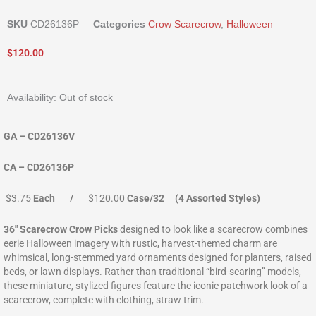
SKU
CD26136P
Categories
Crow Scarecrow
,
Halloween
$
120.00
Availability:
Out of stock
GA – CD26136V
CA – CD26136P
$3.75
Each /
$120.00
Case/32 (4 Assorted Styles)
36″ Scarecrow Crow Picks
designed to look like a scarecrow combines
eerie Halloween imagery with rustic, harvest-themed charm are
whimsical, long-stemmed yard ornaments designed for planters, raised
beds, or lawn displays. Rather than traditional “bird-scaring” models,
these miniature, stylized figures feature the iconic patchwork look of a
scarecrow, complete with clothing, straw trim.