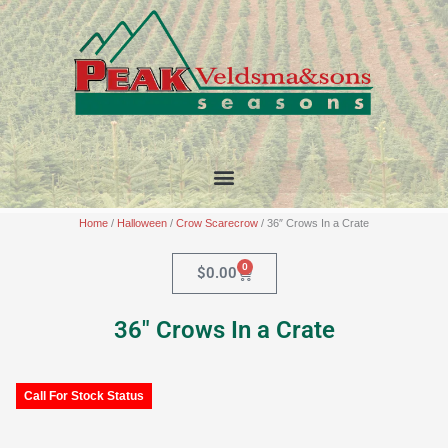
Skip
to
content
Home
/
Halloween
/
Crow Scarecrow
/ 36″ Crows In a Crate
0
Cart
$
0.00
36″ Crows In a Crate
Call For Stock Status