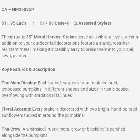
CA – HM26035P
$11.95
Each
/ $47.80
Case/4 (2 Assorted Styles)
These rustic
35” Metal Harvest Stakes
serve as a vibrant, eye-catching
addition to your outdoor fall decorations feature a sturdy, weather-
resistant metal, making it incredibly easy to press them into your soil,
lawn, planter
Key Features & Description
The Main Display
: Each stake features vibrant multi-colored,
embossed pumpkins, in different shapes and sizes in rustic basket
overflowing with traditional fall hues
Floral Accents:
Every stake is decorated with two bright, hand-painted
sunflowers tucked in around the pumpkins.
The Crow:
A whimsical, rustic metal crow or blackbird is perched
alongside the pumpkins.