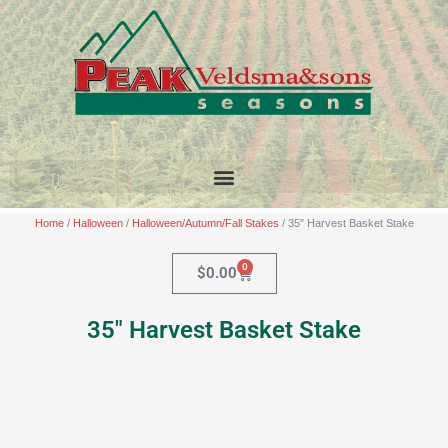
Skip
to
content
Home
/
Halloween
/
Halloween/Autumn/Fall Stakes
/ 35″ Harvest Basket Stake
0
Cart
$
0.00
35″ Harvest Basket Stake