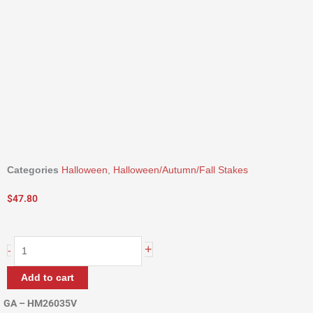
Categories
Halloween
,
Halloween/Autumn/Fall Stakes
$
47.80
35"
+
-
Harvest
Basket
Add to cart
Stake
quantity
GA – HM26035V