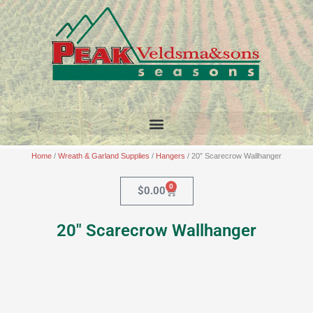
Skip
to
content
Home
/
Wreath & Garland Supplies
/
Hangers
/ 20″ Scarecrow Wallhanger
0
Cart
$
0.00
20″ Scarecrow Wallhanger