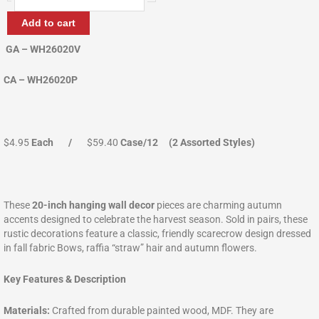
Scarecrow
Wallhanger
Add to cart
quantity
GA – WH26020V
CA – WH26020P
$4.95
Each /
$59.40
Case/12 (2 Assorted Styles)
These
20-inch hanging wall decor
pieces are charming autumn
accents designed to celebrate the harvest season. Sold in pairs, these
rustic decorations feature a classic, friendly scarecrow design dressed
in fall fabric Bows, raffia “straw” hair and autumn flowers.
Key Features & Description
Materials:
Crafted from durable painted wood, MDF. They are