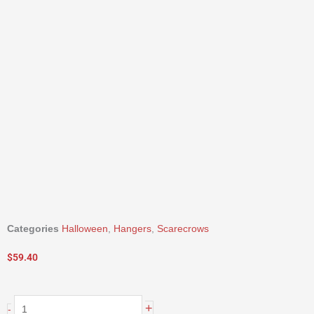
Categories
Halloween
,
Hangers
,
Scarecrows
$
59.40
20"
+
-