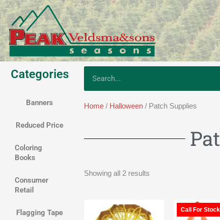
Skip
to
content
Categories
Search
Banners
Home
/
Halloween
/ Patch Supplies
Reduced Price
Pat
Coloring
Books
Showing all 2 results
Consumer
Retail
Call For Stock
Flagging Tape