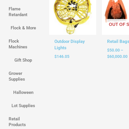
Flame
Retardant
OUT OF 
Flock & More
Flock
Outdoor Display
Retail Bag
Machines
Lights
$
50.00
–
$
146.05
$
60,000.00
Gift Shop
Grower
Supplies
Halloween
Lot Supplies
Retail
Products