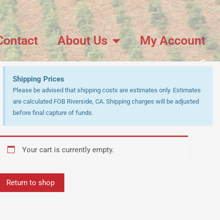
Contact
About Us
My Account
Shipping Prices
Please be advised that shipping costs are estimates only. Estimates
are calculated FOB Riverside, CA. Shipping charges will be adjusted
before final capture of funds.
Your cart is currently empty.
Return to shop