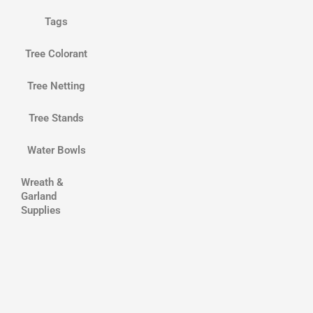
Tags
Tree Colorant
Tree Netting
Tree Stands
Water Bowls
Wreath &
Garland
Supplies