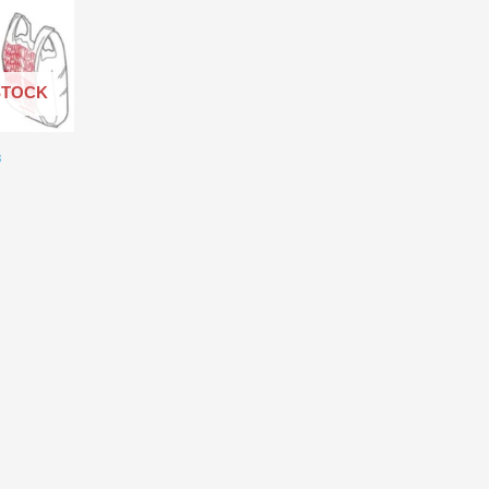
through
$60,000.00
STOCK
s