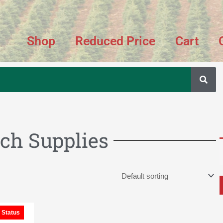
Shop
Reduced Price
Cart
ch Supplies
Price
 Status
range:
$50.00